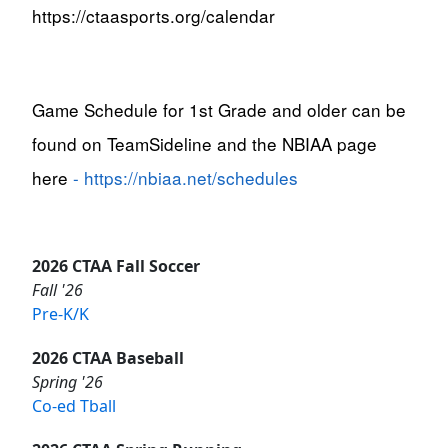
https://ctaasports.org/calendar
Game Schedule for 1st Grade and older can be
found on TeamSideline and the NBIAA page
here
-
https://nbiaa.net/schedules
2026 CTAA Fall Soccer
Fall '26
Pre-K/K
2026 CTAA Baseball
Spring '26
Co-ed Tball