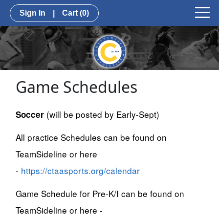
Sign In
|
Cart
(0)
Game Schedules
(will be posted by Early-Sept)
Soccer
All practice Schedules can be found on
TeamSideline or here
-
https://ctaasports.org/calendar
Game Schedule for Pre-K/I can be found on
TeamSideline or here -