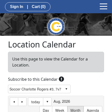
Sign In
|
Cart
(0)
Location Calendar
Use this page to view the Calendar for a
Location.
Subscribe to this Calendar
Aug, 2026
today
Day
Week
Month
Agenda