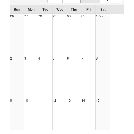
Sun
Mon
Tue
Wed
Thu
Fri
Sat
26
27
28
29
30
31
1 Aug
2
3
4
5
6
7
8
9
10
11
12
13
14
15